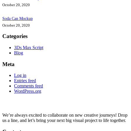
October 20, 2020
Soda Can Mockup
October 20, 2020
Categories
3Ds Max Script
Blog
Meta
Log in
Entries feed
Comments feed
WordPress.org
We’re always excited to collaborate on new creative journeys! Drop
us a line, and let’s bring your next big visual project to life together.