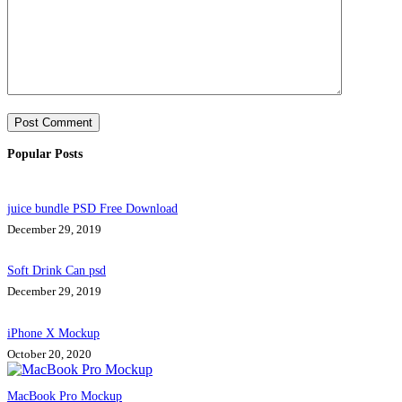
Post Comment
Popular Posts
juice bundle PSD Free Download
December 29, 2019
Soft Drink Can psd
December 29, 2019
iPhone X Mockup
October 20, 2020
MacBook Pro Mockup