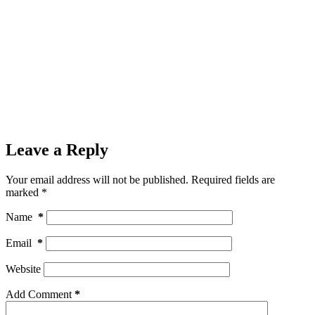
Leave a Reply
Your email address will not be published.
Required fields are
marked
*
Name
*
Email
*
Website
Add Comment
*