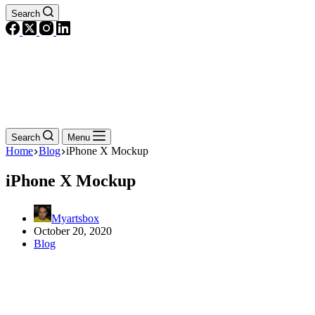
Search
Search
Menu
Home
Blog
iPhone X Mockup
iPhone X Mockup
Myartsbox
October 20, 2020
Blog