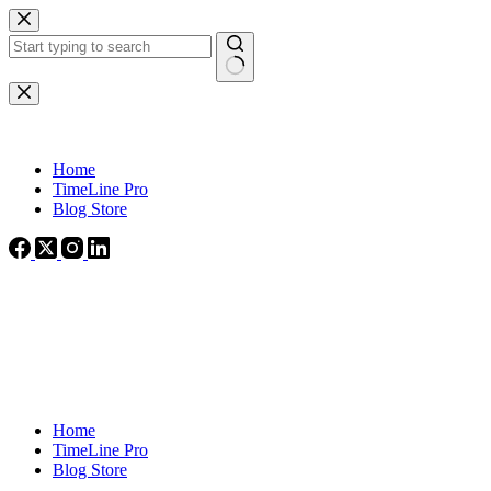
Skip
to
content
No
results
Home
TimeLine Pro
Blog Store
Home
TimeLine Pro
Blog Store