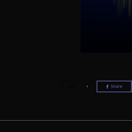
Love
Share
1