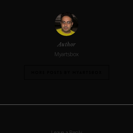
Author
Myartsbox
MORE POSTS BY MYARTSBOX
Leave a Reply