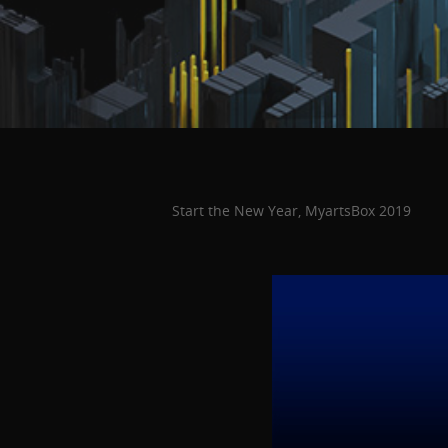
Start the New Year, MyartsBox 2019