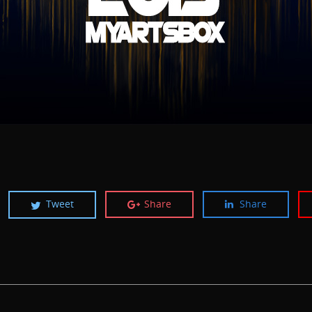
Tweet
Share
Share