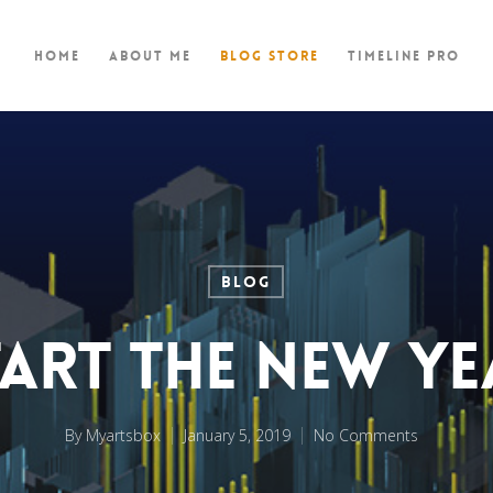
Home
About Me
Blog store
TimeLine Pro
BLOG
tart the New Ye
By
Myartsbox
January 5, 2019
No Comments