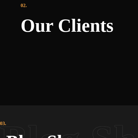
02.
Our Clients
03.