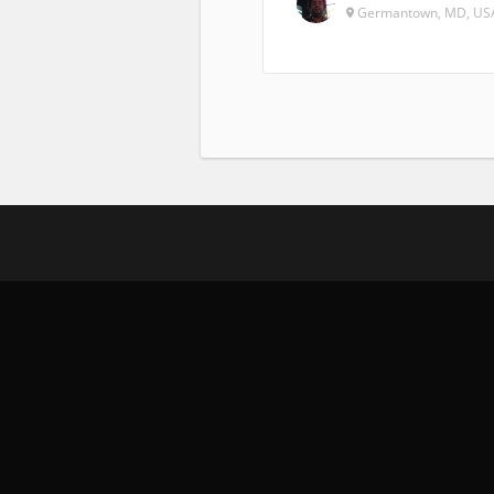
Germantown, MD, US