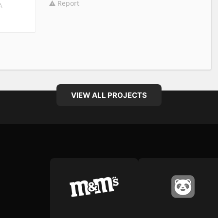
Report
A
VIEW ALL PROJECTS