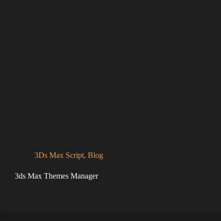
3Ds Max Script
,
Blog
3ds Max Themes Manager