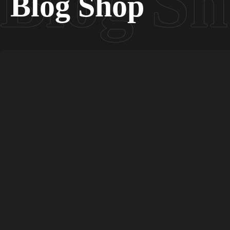
Blog Shop