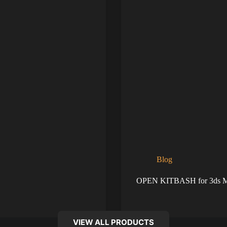
Blog
OPEN KITBASH for 3ds 
VIEW ALL PRODUCTS