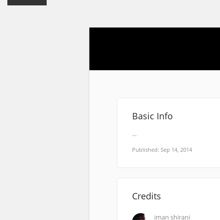
Basic Info
...
Published: Sep 14, 2014
Credits
iman shirani