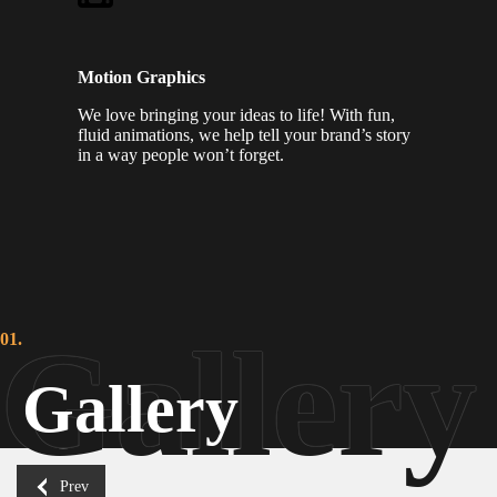
Motion Graphics
We love bringing your ideas to life! With fun,
fluid animations, we help tell your brand’s story
in a way people won’t forget.
01.
Gallery
Prev