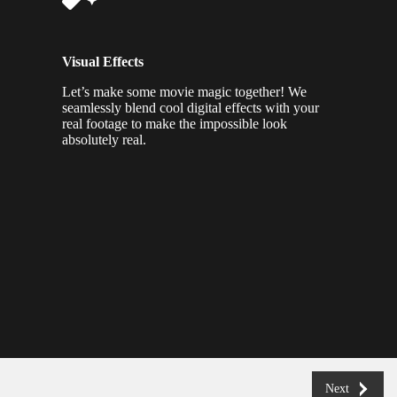
Visual Effects
Let’s make some movie magic together! We
seamlessly blend cool digital effects with your
real footage to make the impossible look
absolutely real.
Next