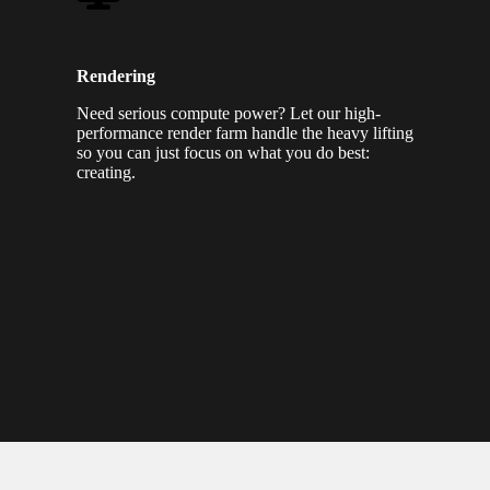
Rendering
Need serious compute power? Let our high-
performance render farm handle the heavy lifting
so you can just focus on what you do best:
creating.