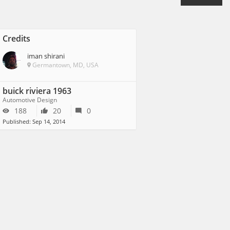
Credits
iman shirani
Germantown, MD, USA
buick riviera 1963
Automotive Design
188
20
0
Published: Sep 14, 2014