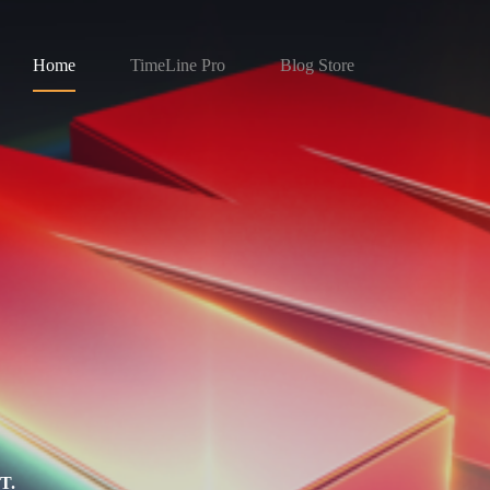
Home
TimeLine Pro
Blog Store
T.