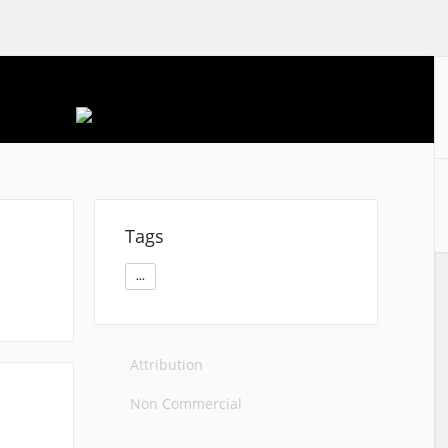
Tags
...
Attribution
Non Commercial